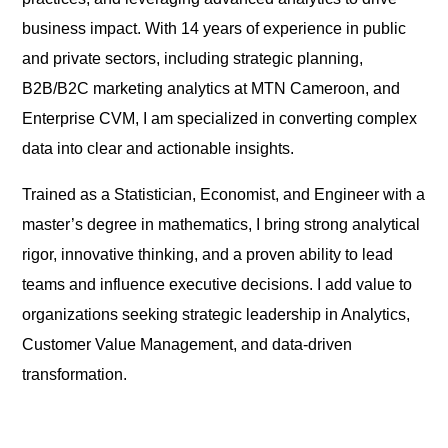
business impact. With 14 years of experience in public
and private sectors, including strategic planning,
B2B/B2C marketing analytics at MTN Cameroon, and
Enterprise CVM, I am specialized in converting complex
data into clear and actionable insights.
Trained as a Statistician, Economist, and Engineer with a
master’s degree in mathematics, I bring strong analytical
rigor, innovative thinking, and a proven ability to lead
teams and influence executive decisions. I add value to
organizations seeking strategic leadership in Analytics,
Customer Value Management, and data-driven
transformation.