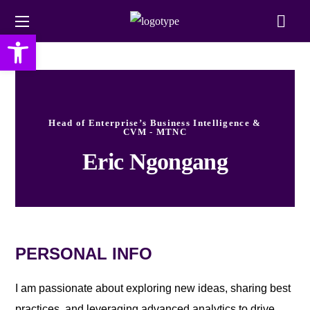
Open toolbar
Head of Enterprise’s Business Intelligence &
CVM - MTNC
Eric Ngongang
PERSONAL INFO
I am passionate about exploring new ideas, sharing best
practices, and leveraging advanced analytics to drive