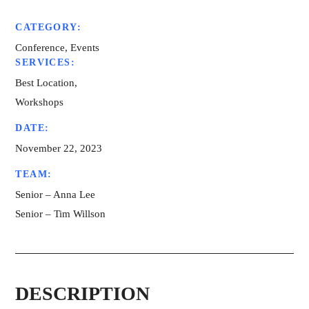
CATEGORY:
Conference, Events
SERVICES:
Best Location,
Workshops
DATE:
November 22, 2023
TEAM:
Senior – Anna Lee
Senior – Tim Willson
DESCRIPTION