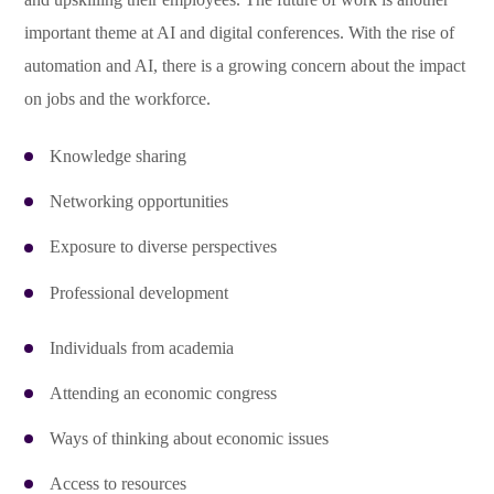
important theme at AI and digital conferences. With the rise of
automation and AI, there is a growing concern about the impact
on jobs and the workforce.
Knowledge sharing
Networking opportunities
Exposure to diverse perspectives
Professional development
Individuals from academia
Attending an economic congress
Ways of thinking about economic issues
Access to resources