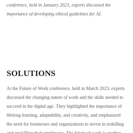
conference, held in January 2023, experts discussed the
importance of developing ethical guidelines for AI.
SOLUTIONS
At the Future of Work conference, held in March 2023, experts
discussed the changing nature of work and the skills needed to
succeed in the digital age. They highlighted the importance of
lifelong learning, adaptability, and creativity, and emphasized
the need for businesses and organizations to invest in reskilling
and upskilling their employees. The future of work is another