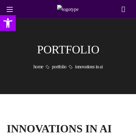
Open toolbar
PORTFOLIO
home
portfolio
innovations in ai
INNOVATIONS IN AI