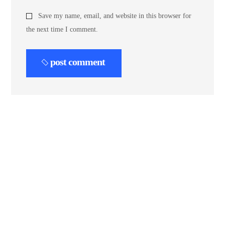
Save my name, email, and website in this browser for
the next time I comment.
post comment