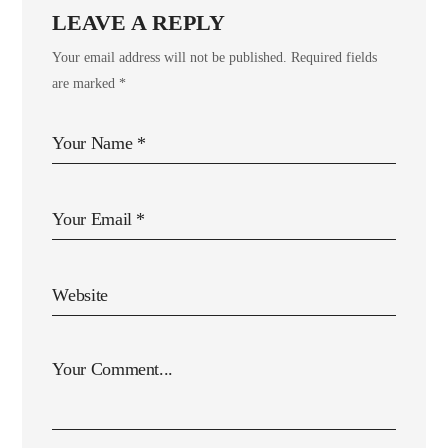
LEAVE A REPLY
Your email address will not be published.
Required fields
are marked
*