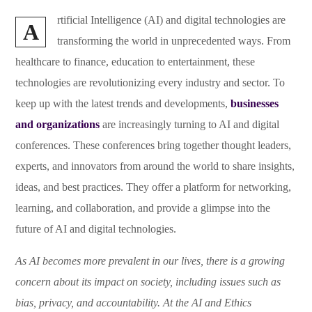
rtificial Intelligence (AI) and digital technologies are
A
transforming the world in unprecedented ways. From
healthcare to finance, education to entertainment, these
technologies are revolutionizing every industry and sector. To
keep up with the latest trends and developments,
businesses
and organizations
are increasingly turning to AI and digital
conferences. These conferences bring together thought leaders,
experts, and innovators from around the world to share insights,
ideas, and best practices. They offer a platform for networking,
learning, and collaboration, and provide a glimpse into the
future of AI and digital technologies.
As AI becomes more prevalent in our lives, there is a growing
concern about its impact on society, including issues such as
bias, privacy, and accountability. At the AI and Ethics