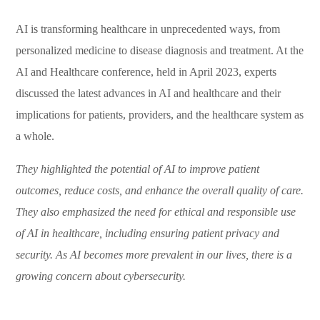
AI is transforming healthcare in unprecedented ways, from
personalized medicine to disease diagnosis and treatment. At the
AI and Healthcare conference, held in April 2023, experts
discussed the latest advances in AI and healthcare and their
implications for patients, providers, and the healthcare system as
a whole.
They highlighted the potential of AI to improve patient
outcomes, reduce costs, and enhance the overall quality of care.
They also emphasized the need for ethical and responsible use
of AI in healthcare, including ensuring patient privacy and
security. As AI becomes more prevalent in our lives, there is a
growing concern about cybersecurity.