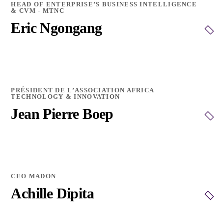
HEAD OF ENTERPRISE’S BUSINESS INTELLIGENCE
& CVM - MTNC
Eric Ngongang
PRÉSIDENT DE L’ASSOCIATION AFRICA
TECHNOLOGY & INNOVATION
Jean Pierre Boep
CEO MADON
Achille Dipita