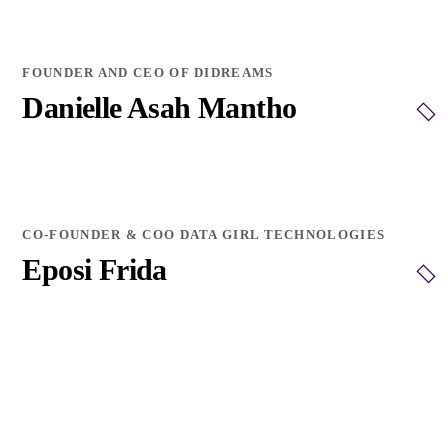
FOUNDER AND CEO OF DIDREAMS
Danielle Asah Mantho
CO-FOUNDER & COO DATA GIRL TECHNOLOGIES
Eposi Frida