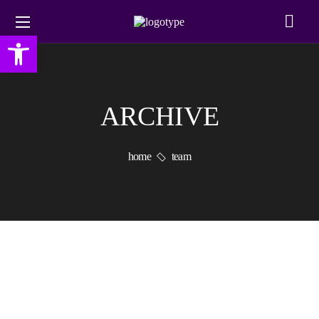
Open toolbar
ARCHIVE
home
team