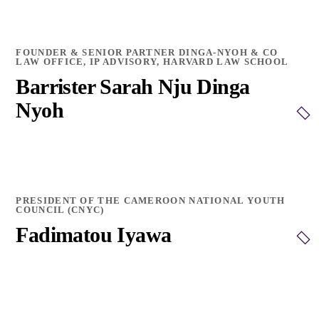
FOUNDER & SENIOR PARTNER DINGA-NYOH & CO
LAW OFFICE, IP ADVISORY, HARVARD LAW SCHOOL
Barrister Sarah Nju Dinga
Nyoh
PRESIDENT OF THE CAMEROON NATIONAL YOUTH
COUNCIL (CNYC)
Fadimatou Iyawa