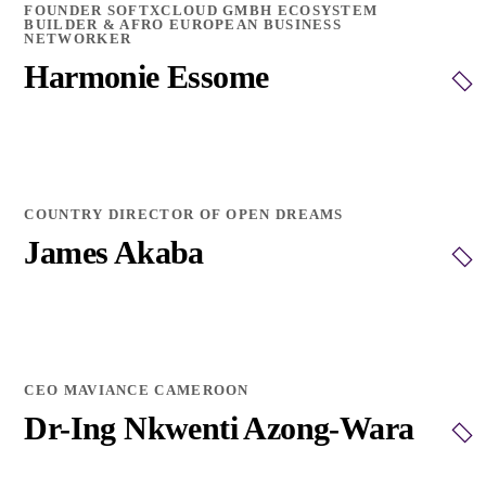
FOUNDER SOFTXCLOUD GMBH ECOSYSTEM
BUILDER & AFRO EUROPEAN BUSINESS
NETWORKER
Harmonie Essome
COUNTRY DIRECTOR OF OPEN DREAMS
James Akaba
CEO MAVIANCE CAMEROON
Dr-Ing Nkwenti Azong-Wara