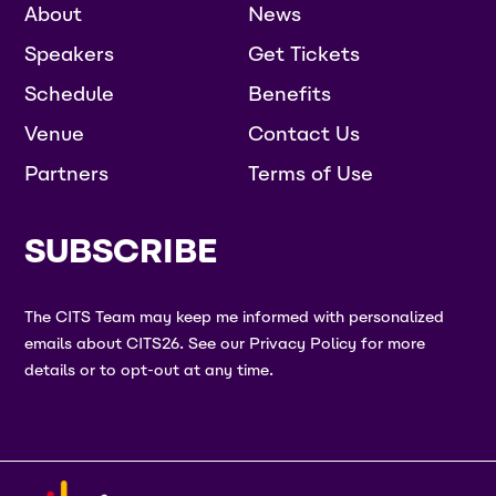
About
News
Speakers
Get Tickets
Schedule
Benefits
Venue
Contact Us
Partners
Terms of Use
SUBSCRIBE
The CITS Team may keep me informed with personalized
emails about CITS26. See our Privacy Policy for more
details or to opt-out at any time.