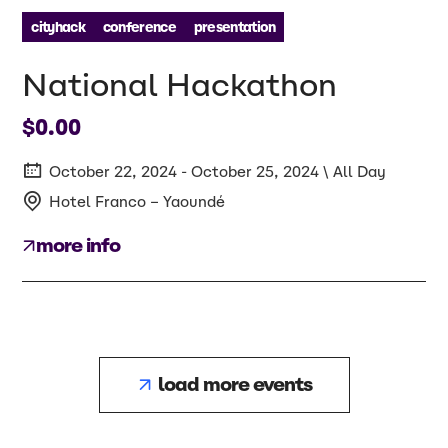
cityhack
conference
presentation
National Hackathon
$0.00
October 22, 2024 - October 25, 2024 \ All Day
Hotel Franco – Yaoundé
more info
load more events