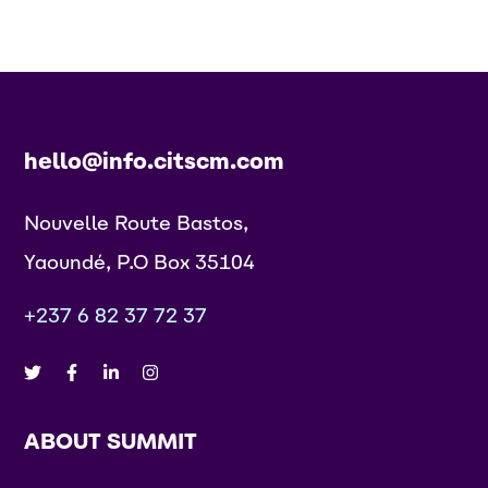
hello@info.citscm.com
Nouvelle Route Bastos,
Yaoundé, P.O Box 35104
+237 6 82 37 72 37
ABOUT SUMMIT