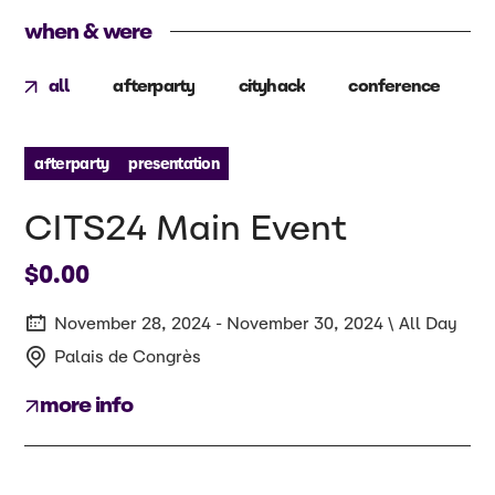
when & were
all
afterparty
cityhack
conference
p
afterparty
presentation
CITS24 Main Event
$0.00
November 28, 2024 - November 30, 2024 \ All Day
Palais de Congrès
more info