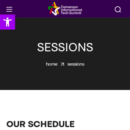
Open toolbar
SESSIONS
home
sessions
OUR SCHEDULE